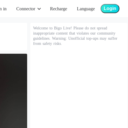
Login
n in
Connector
Recharge
Language
Welcome to Bigo Live! Please do not spread
inappropriate content that violates our community
guidelines. Warning: Unofficial top-ups may suffer
from safety risks.