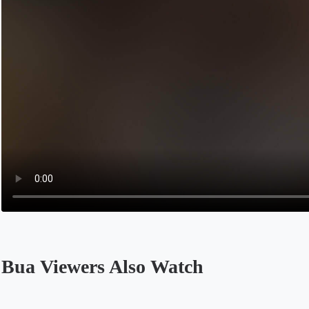
Bua Viewers Also Watch
Opens in a new tab