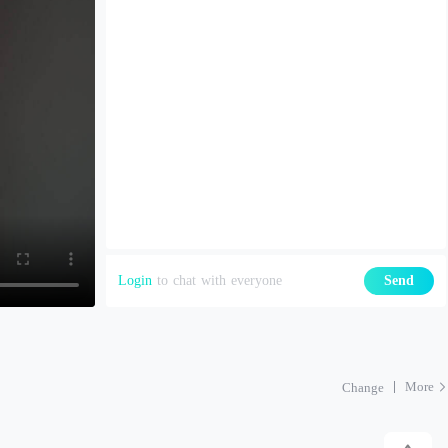
Login
to chat with everyone
Send
More
Change