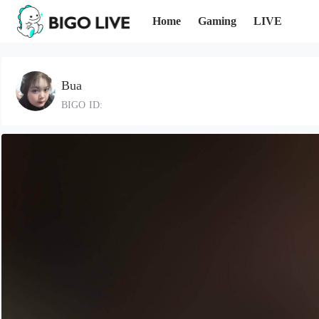
Home
Gaming
LIVE
Bua
BIGO ID: