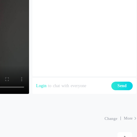
Login
to chat with everyone
Send
More
Change