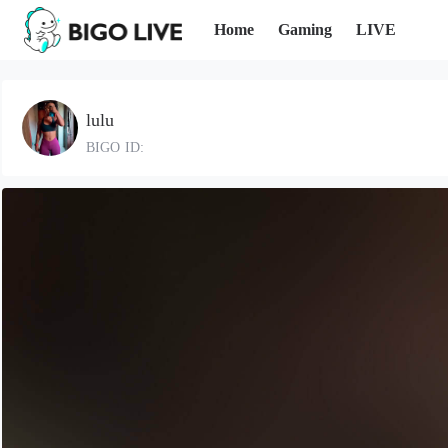
Home
Gaming
LIVE
lulu
BIGO ID: