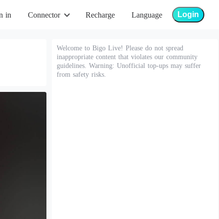
Login
n in
Connector
Recharge
Language
Welcome to Bigo Live! Please do not spread
inappropriate content that violates our community
guidelines. Warning: Unofficial top-ups may suffer
from safety risks.