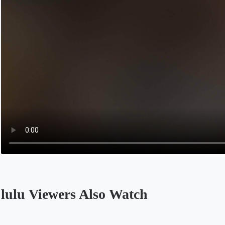
lulu Viewers Also Watch
Opens in a new tab