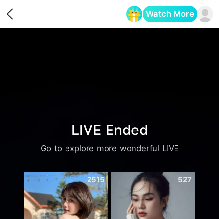
Watch More
Opens in a new tab
LIVE Ended
Go to explore more wonderful LIVE
2515
527