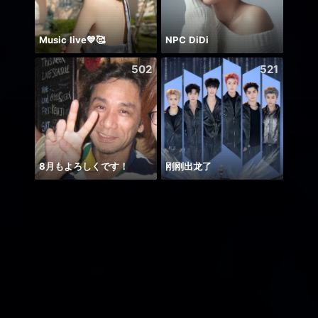
Music live💙🥰
NPC DiDi
🌸AM
502
521
8月もよろしくです！
刚刚出龙了
حور 