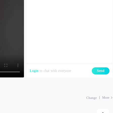
Login
to chat with everyone
Send
More
Change