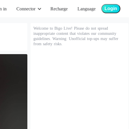
Login
n in
Connector
Recharge
Language
Welcome to Bigo Live! Please do not spread
inappropriate content that violates our community
guidelines. Warning: Unofficial top-ups may suffer
from safety risks.