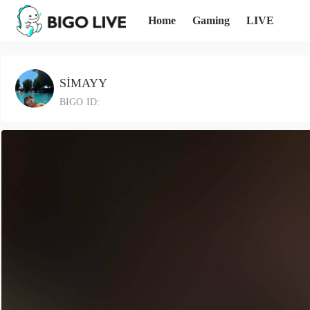
Home
Gaming
LIVE
SİMAYY
BIGO ID: