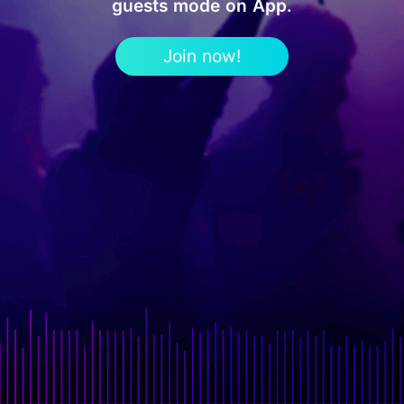
guests mode on App.
Join now!