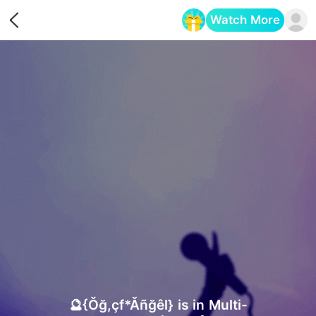
Watch More
Opens in a new tab
🔮{Ǒğ,çf*Ǎñğêl} is in Multi-