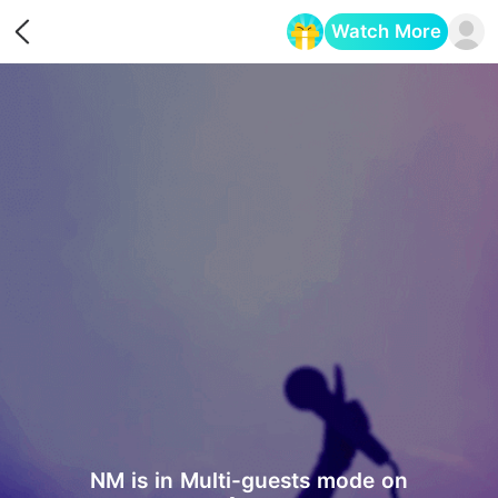
Watch More
Opens in a new tab
NM is in Multi-guests mode on