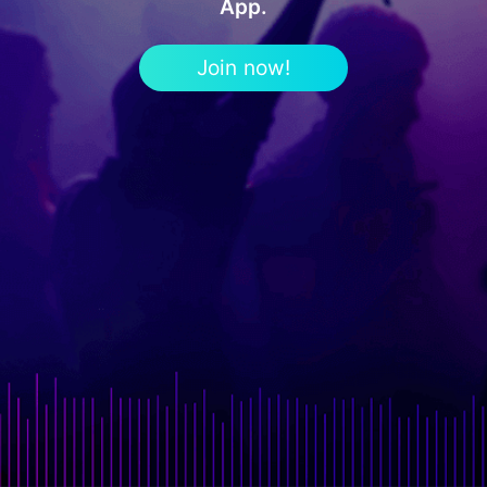
App.
Join now!