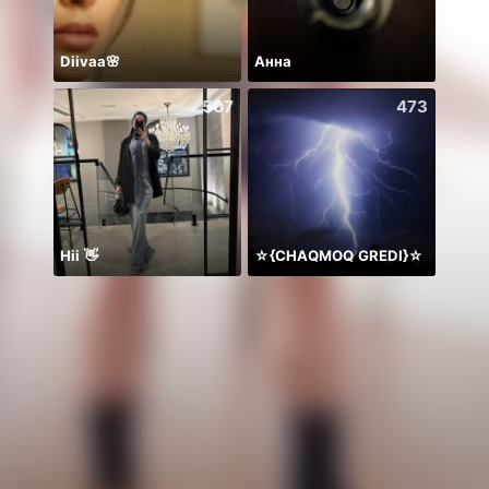
Diivaa🌸
Анна
507
473
Hii 👋
☆{CHAQMOQ GREDI}☆
周年写