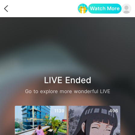
Watch More
Opens in a new tab
LIVE Ended
Go to explore more wonderful LIVE
1139
496