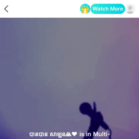
Watch More
Opens in a new tab
បានបាន សាឡន🙏❤️ is in Multi-