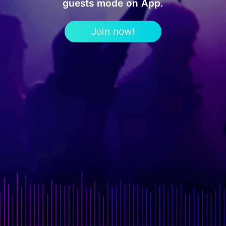
guests mode on App.
Join now!