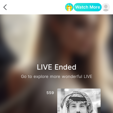
Watch More
Opens in a new tab
LIVE Ended
Go to explore more wonderful LIVE
559
723