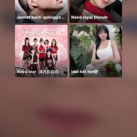
Jannat kaliti qolinggizda🤲
Need loyal friends
يار
316
268
Nova star（8月白白白
Idol hét hét🫣
Thán