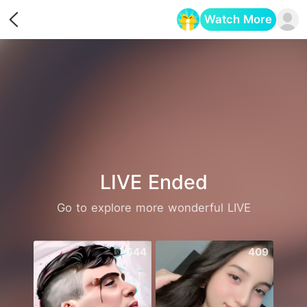
Watch More
Opens in a new tab
LIVE Ended
Go to explore more wonderful LIVE
644
409