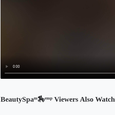
BeautySpaᵐ🏇ᵉᵐᵖ Viewers Also Watch
Opens in a new tab