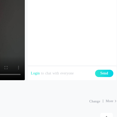
Login
to chat with everyone
Send
More
Change