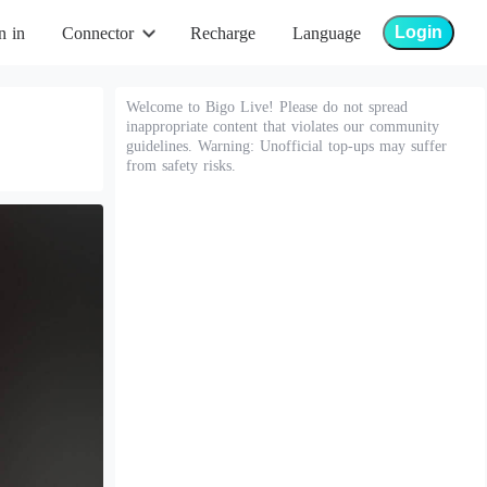
Login
n in
Connector
Recharge
Language
Welcome to Bigo Live! Please do not spread
inappropriate content that violates our community
guidelines. Warning: Unofficial top-ups may suffer
from safety risks.