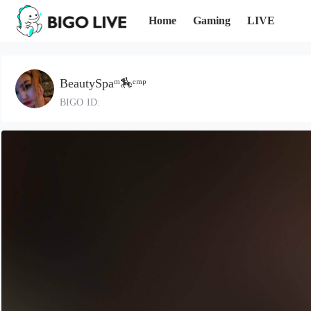
Home
Gaming
LIVE
BeautySpaᵐ🏇ᵉᵐᵖ
BIGO ID: