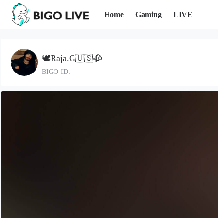
Home
Gaming
LIVE
🕊️Raja.G🇺🇸🥀
BIGO ID: