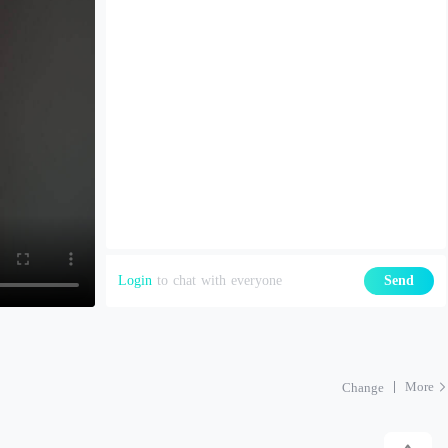
Login
to chat with everyone
Send
More
Change