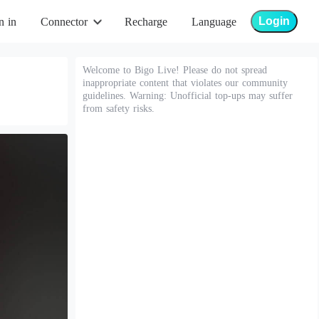
Login
n in
Connector
Recharge
Language
Welcome to Bigo Live! Please do not spread
inappropriate content that violates our community
guidelines. Warning: Unofficial top-ups may suffer
from safety risks.