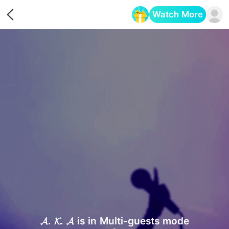
Watch More
Opens in a new tab
𝓐. 𝓚. 𝓐 is in Multi-guests mode