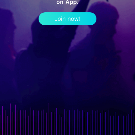
on App.
Join now!