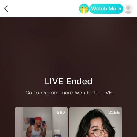
Watch More
Opens in a new tab
LIVE Ended
Go to explore more wonderful LIVE
667
2255