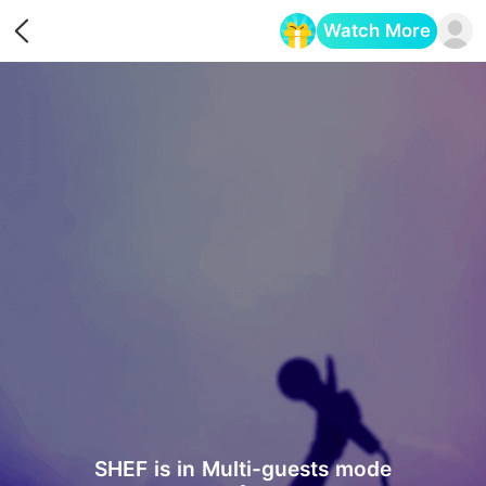
Watch More
Opens in a new tab
SHEF is in Multi-guests mode