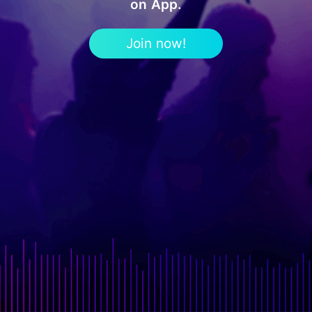
on App.
Join now!