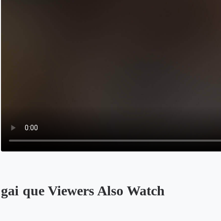
gai que Viewers Also Watch
Opens in a new tab