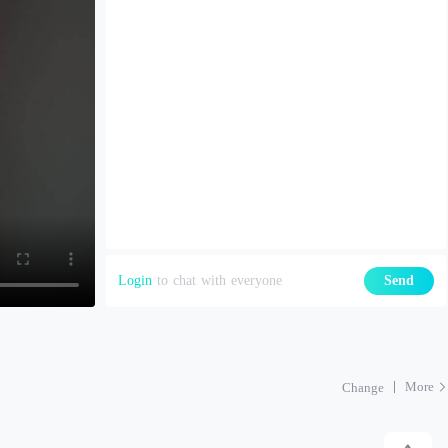
Login
to chat with everyone
Send
More
Change