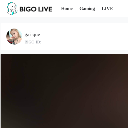
Home
Gaming
LIVE
gai que
BIGO ID: