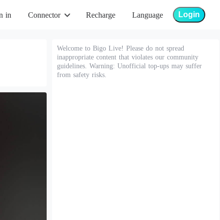
Login
n in
Connector
Recharge
Language
Welcome to Bigo Live! Please do not spread
inappropriate content that violates our community
guidelines. Warning: Unofficial top-ups may suffer
from safety risks.