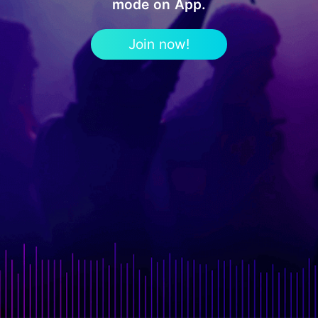
mode on App.
Join now!