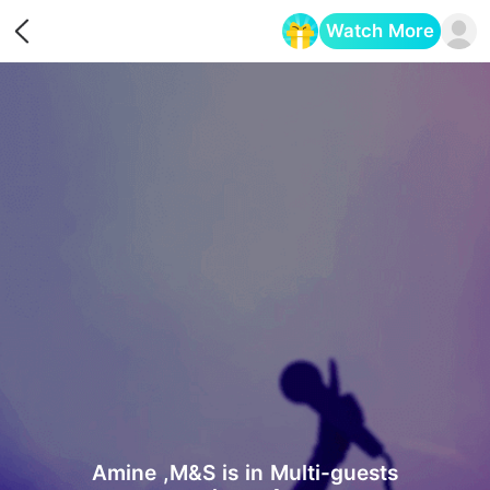
Watch More
Opens in a new tab
Amine ,M&S is in Multi-guests