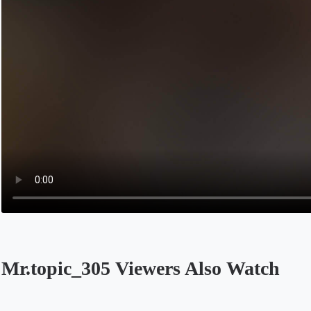
Mr.topic_305 Viewers Also Watch
Opens in a new tab