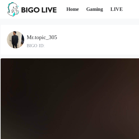
Home
Gaming
LIVE
Mr.topic_305
BIGO ID: