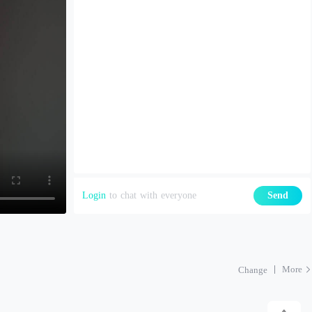
Login
to chat with everyone
Send
More
Change