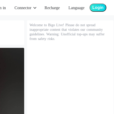
Login
n in
Connector
Recharge
Language
Welcome to Bigo Live! Please do not spread
inappropriate content that violates our community
guidelines. Warning: Unofficial top-ups may suffer
from safety risks.