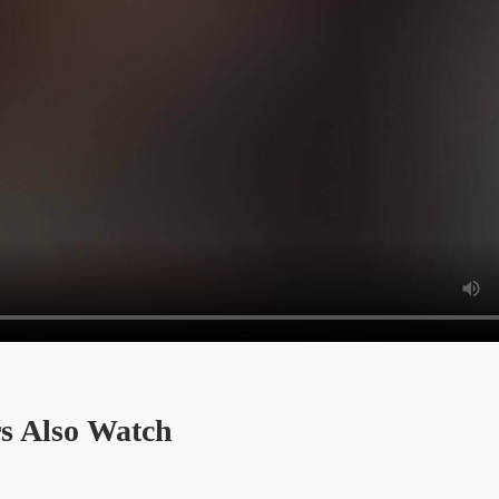
Also Watch