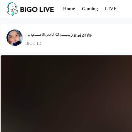
Home
Gaming
LIVE
ғᴍ³﷽𝕴𝖒𝖊𝖎🌿🪷
BIGO ID: