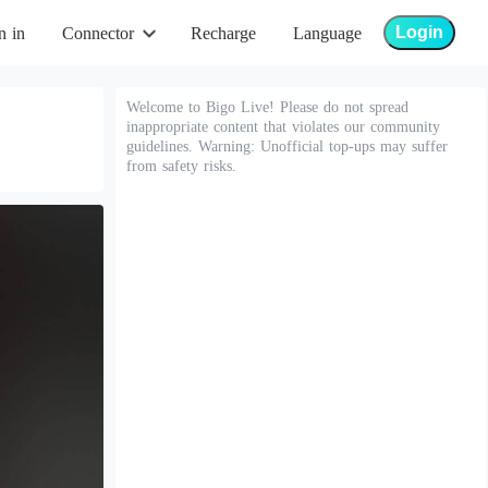
Login
n in
Connector
Recharge
Language
Welcome to Bigo Live! Please do not spread
inappropriate content that violates our community
guidelines. Warning: Unofficial top-ups may suffer
from safety risks.