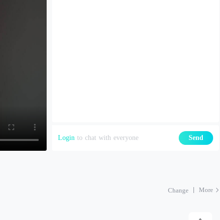
Login
to chat with everyone
Send
More
Change