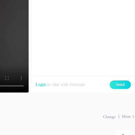
Login
to chat with everyone
Send
More
Change