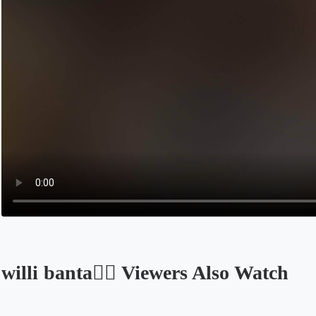
willi banta😶‍🌫 Viewers Also Watch
Opens in a new tab