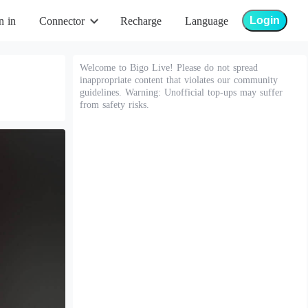
Login
n in
Connector
Recharge
Language
Welcome to Bigo Live! Please do not spread
inappropriate content that violates our community
guidelines. Warning: Unofficial top-ups may suffer
from safety risks.