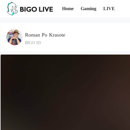
Home
Gaming
LIVE
Roman Po Krasote
BIGO ID: