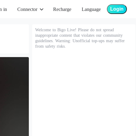
Login
n in
Connector
Recharge
Language
Welcome to Bigo Live! Please do not spread
inappropriate content that violates our community
guidelines. Warning: Unofficial top-ups may suffer
from safety risks.