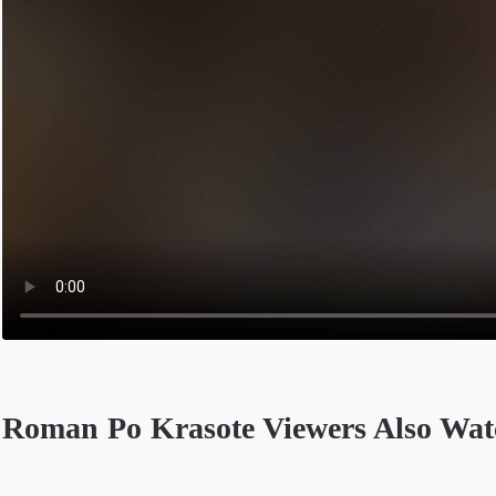
Roman Po Krasote Viewers Also Wat
Opens in a new tab