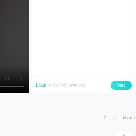
Login
to chat with everyone
Send
More
Change