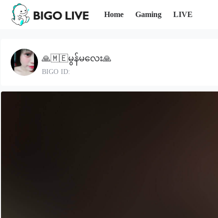
Home
Gaming
LIVE
🙏🇲🇪မွန်မလေး🙏
BIGO ID: