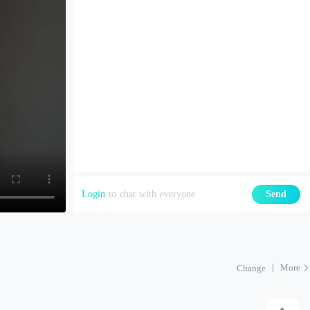
Login
to chat with everyone
Send
More
Change