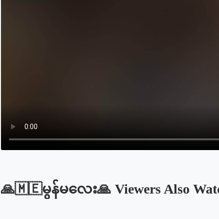
🙏🇲🇪မွန်မလေး🙏 Viewers Also Wat
Opens in a new tab