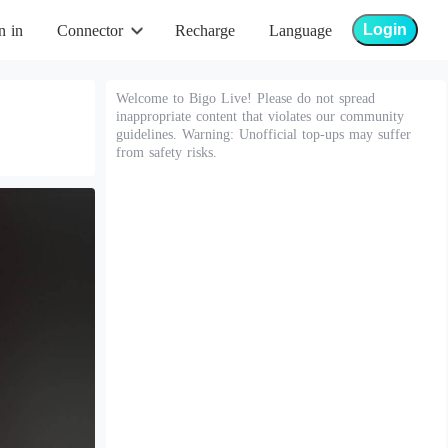
Login
n in
Connector
Recharge
Language
Welcome to Bigo Live! Please do not spread
inappropriate content that violates our community
guidelines. Warning: Unofficial top-ups may suffer
from safety risks.