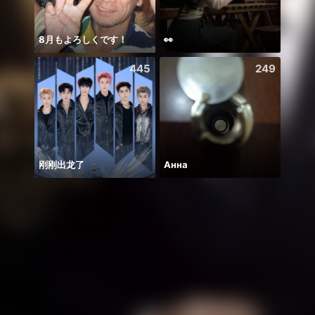
8月もよろしくです！
👀
يارب ا
445
249
刚刚出龙了
Анна
Hala