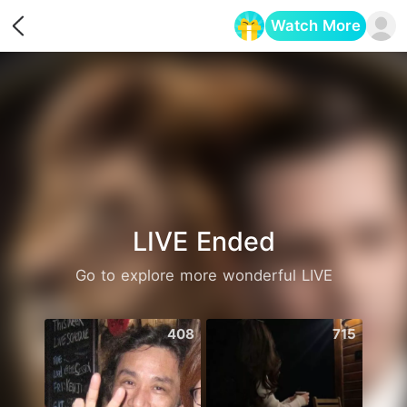
Watch More
Opens in a new tab
LIVE Ended
Go to explore more wonderful LIVE
408
715