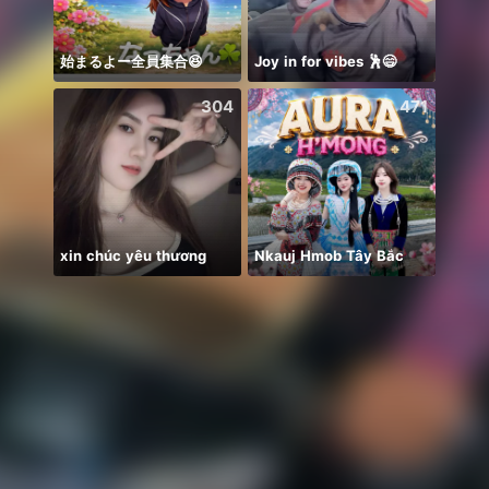
始まるよー全員集合😆
Joy in for vibes 🕺😄
QUIZ 
304
471
xin chúc yêu thương
Nkauj Hmob Tây Bắc
🍀🍀