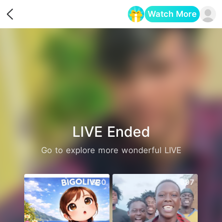
Watch More
Opens in a new tab
LIVE Ended
Go to explore more wonderful LIVE
530
597