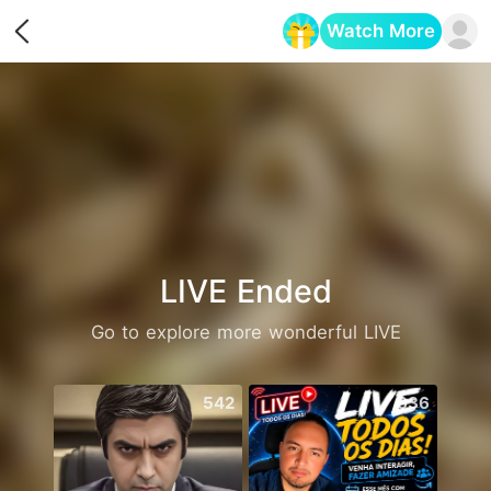
Watch More
Opens in a new tab
LIVE Ended
Go to explore more wonderful LIVE
542
636