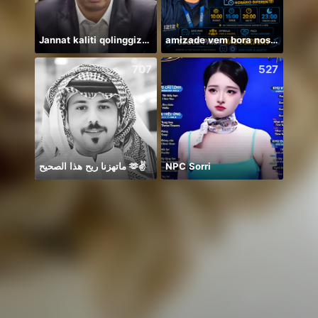
Jannat kaliti qolinggizda🤲
amizade vem bora nos conhecer
707
527
ماتهزنا ريح هذا الصحيح 🫶✌️
NPC Sorri
Дом 