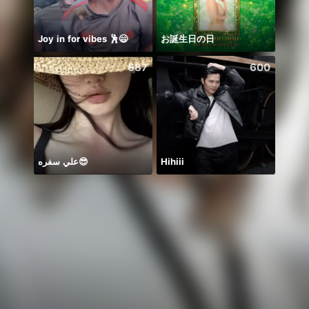
Joy in for vibes 🕺😄
お誕生日の日
687
600
علي سفره😎
Hihiii