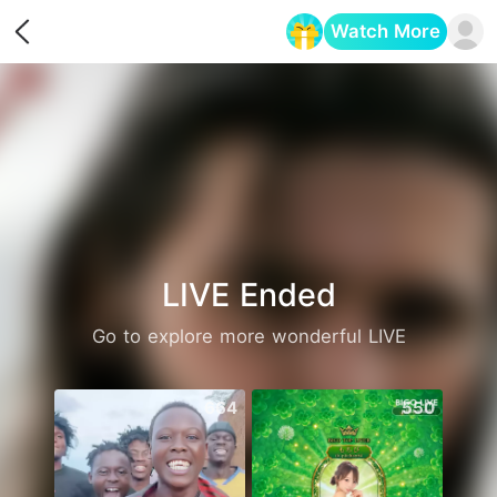
Watch More
Opens in a new tab
LIVE Ended
Go to explore more wonderful LIVE
664
550