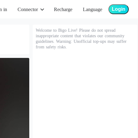
Login
n in
Connector
Recharge
Language
Welcome to Bigo Live! Please do not spread
inappropriate content that violates our community
guidelines. Warning: Unofficial top-ups may suffer
from safety risks.