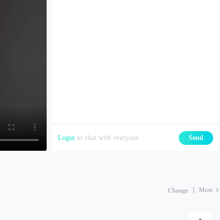
Login
to chat with everyone
Send
More
Change