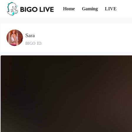
Home
Gaming
LIVE
Sara
BIGO ID: