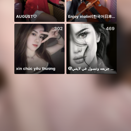
AUGUST🤍
Enjoy violin!(한국어日本語)
NPC•
302
469
xin chúc yêu thương
🫣م عايزه جربعه وتسول في لايفي
Temen