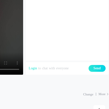
Login
to chat with everyone
Send
More
Change