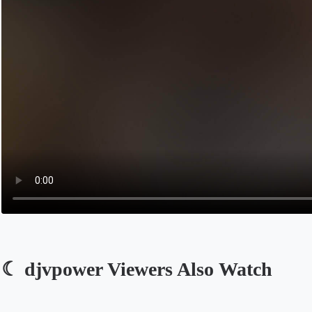
☾ djvpower Viewers Also Watch
Opens in a new tab