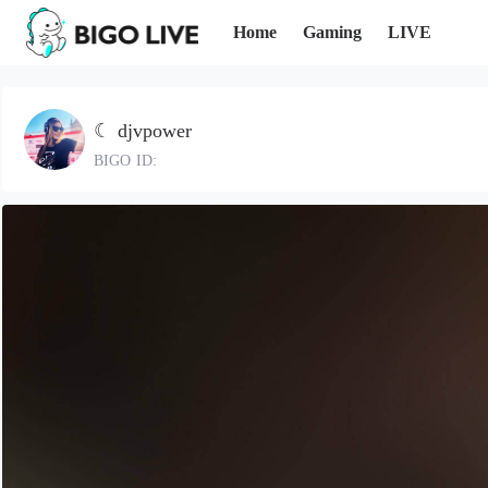
Home
Gaming
LIVE
☾ djvpower
BIGO ID: