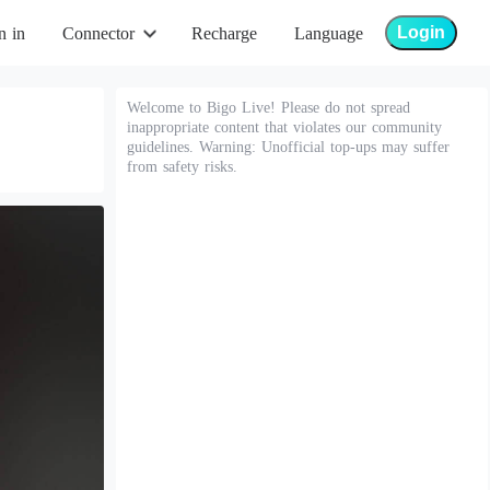
Login
n in
Connector
Recharge
Language
Welcome to Bigo Live! Please do not spread
inappropriate content that violates our community
guidelines. Warning: Unofficial top-ups may suffer
from safety risks.