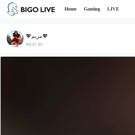
Home
Gaming
LIVE
💖مريم💖
BIGO ID: