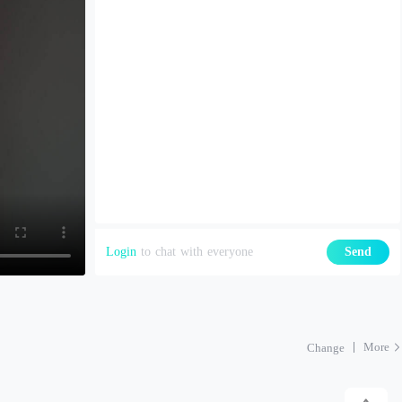
Login
to chat with everyone
Send
More
Change