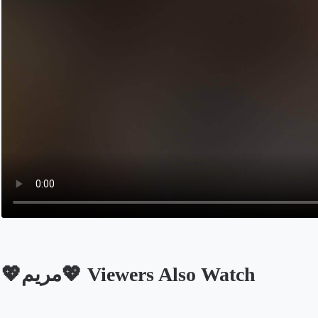
💖مريم💖 Viewers Also Watch
Opens in a new tab