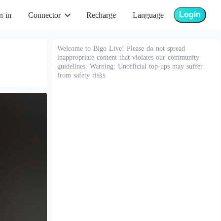
Login
n in
Connector
Recharge
Language
Welcome to Bigo Live! Please do not spread
inappropriate content that violates our community
guidelines. Warning: Unofficial top-ups may suffer
from safety risks.