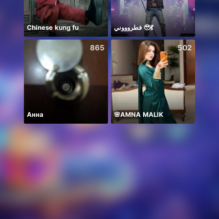
Chinese kung fu
فطروووني 🥹💃
新人
865
502
Анна
🌸AMNA MALIK
Sapph