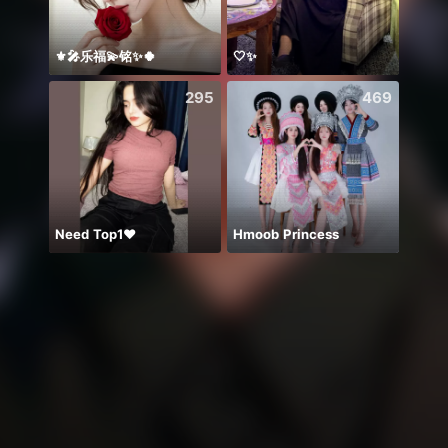
⚜️🎤乐福💫铭✨🍀
🤍✨
Hello
295
469
Need Top1❤️
Hmoob Princess
Mylov