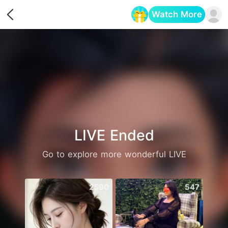
Watch More
Opens in a new tab
LIVE Ended
Go to explore more wonderful LIVE
2590
547