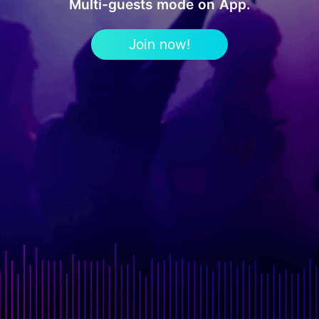
Multi-guests mode on App.
Join now!