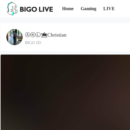
Home
Gaming
LIVE
ⒶⓀⓁ³👑⃤Christian
BIGO ID: