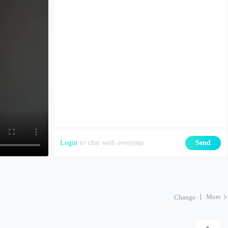
Login
to chat with everyone
Send
More
Change