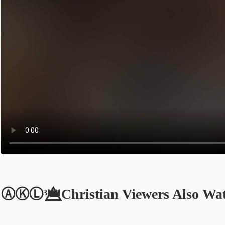
ⒶⓀⓁ³👑⃤Christian Viewers Also Wa
Opens in a new tab