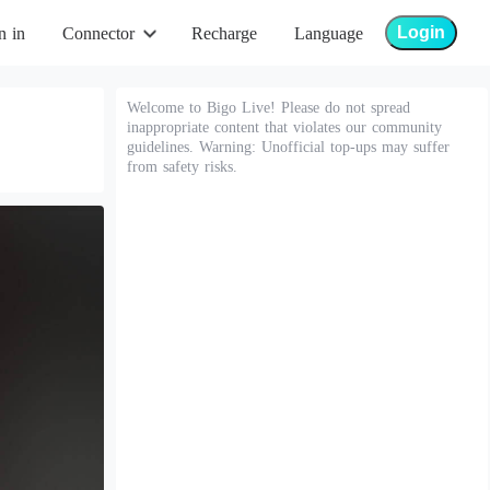
Login
n in
Connector
Recharge
Language
Welcome to Bigo Live! Please do not spread
inappropriate content that violates our community
guidelines. Warning: Unofficial top-ups may suffer
from safety risks.