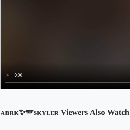
ᴀʙʀᴋ✨🪽sᴋʏʟᴇʀ Viewers Also Watch
Opens in a new tab