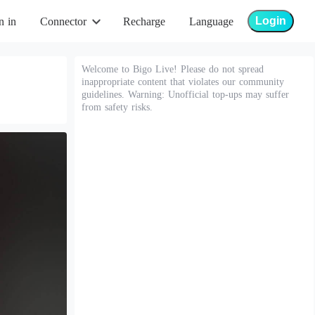
Login
n in
Connector
Recharge
Language
Welcome to Bigo Live! Please do not spread
inappropriate content that violates our community
guidelines. Warning: Unofficial top-ups may suffer
from safety risks.