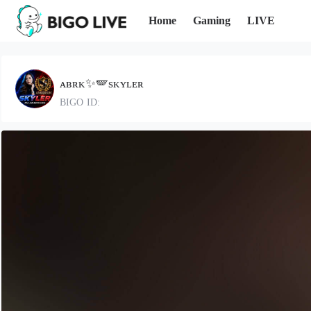
Home
Gaming
LIVE
ᴀʙʀᴋ✨🪽sᴋʏʟᴇʀ
BIGO ID: