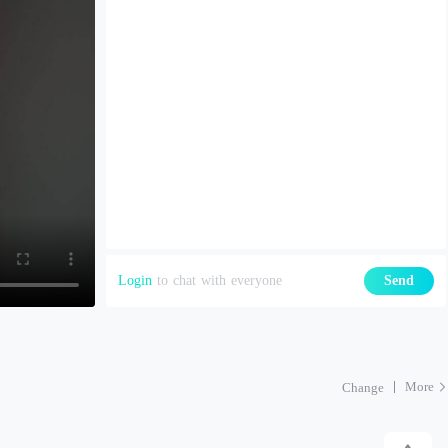
Login
to chat with everyone
Send
More
Change