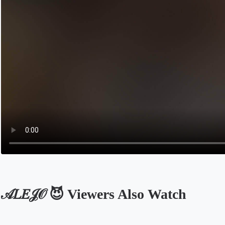
𝒜𝐿𝐸𝒥𝒪 😈 Viewers Also Watch
Opens in a new tab