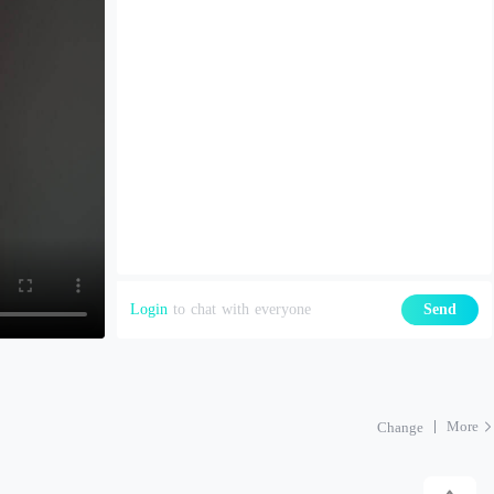
Login
to chat with everyone
Send
More
Change