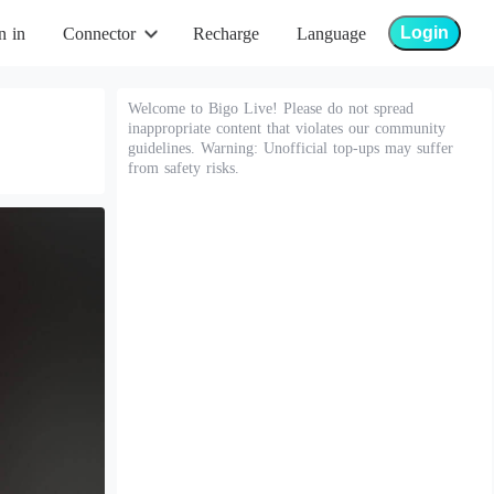
Login
n in
Connector
Recharge
Language
Welcome to Bigo Live! Please do not spread
inappropriate content that violates our community
guidelines. Warning: Unofficial top-ups may suffer
from safety risks.