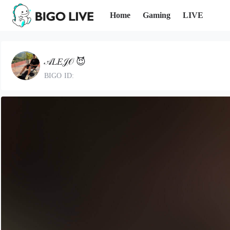
Home
Gaming
LIVE
𝒜𝐿𝐸𝒥𝒪 😈
BIGO ID: