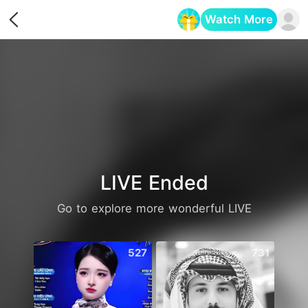
Watch More
Opens in a new tab
LIVE Ended
Go to explore more wonderful LIVE
527
731