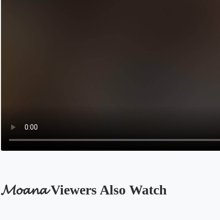
𝓜𝓸𝓪𝓷𝓪 Viewers Also Watch
Opens in a new tab