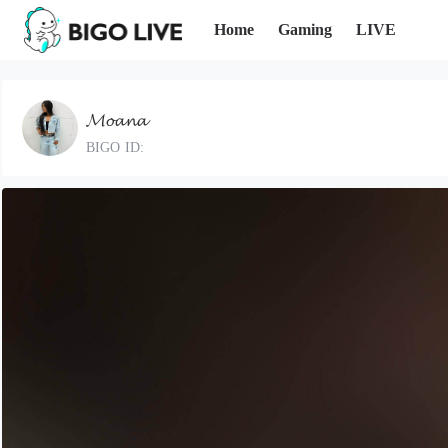
Home
Gaming
LIVE
𝓜𝓸𝓪𝓷𝓪
BIGO ID: