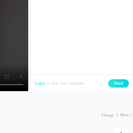
Login
to chat with everyone
Send
More
Change