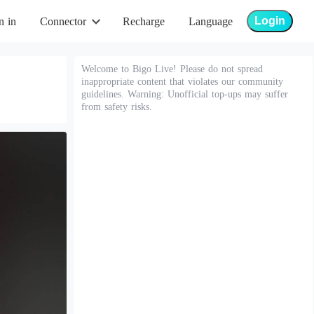
Login
n in
Connector
Recharge
Language
Welcome to Bigo Live! Please do not spread
inappropriate content that violates our community
guidelines. Warning: Unofficial top-ups may suffer
from safety risks.