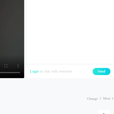
Login
to chat with everyone
Send
More
Change