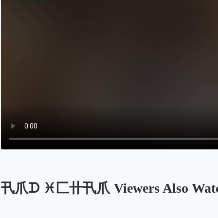
卂爪ᗪ ♓匚卄卂爪 Viewers Also Wat
Opens in a new tab