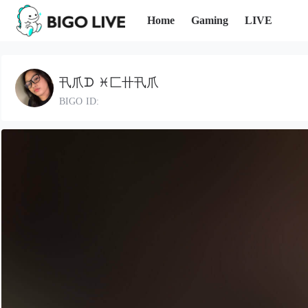
Home
Gaming
LIVE
卂爪ᗪ ♓匚卄卂爪
BIGO ID: