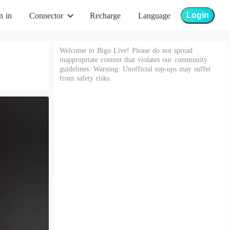
Login
n in
Connector
Recharge
Language
Welcome to Bigo Live! Please do not spread
inappropriate content that violates our community
guidelines. Warning: Unofficial top-ups may suffer
from safety risks.