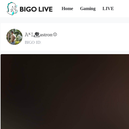
Home
Gaming
LIVE
𝙰ᴷ𝙻💖⃤astron💠
BIGO ID: