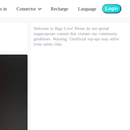
Login
n in
Connector
Recharge
Language
Welcome to Bigo Live! Please do not spread
inappropriate content that violates our community
guidelines. Warning: Unofficial top-ups may suffer
from safety risks.