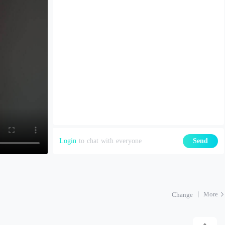
Login
to chat with everyone
Send
More
Change