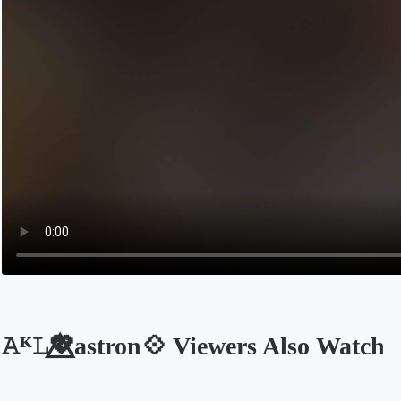
𝙰ᴷ𝙻💖⃤astron💠 Viewers Also Watch
Opens in a new tab