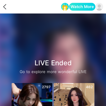
Watch More
Opens in a new tab
LIVE Ended
Go to explore more wonderful LIVE
2797
462