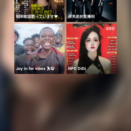
昭和歌謡歌っています♥️
你关注的直播间
Hihiii
700
490
Joy in for vibes 🕺😄
NPC DiDi
PUB