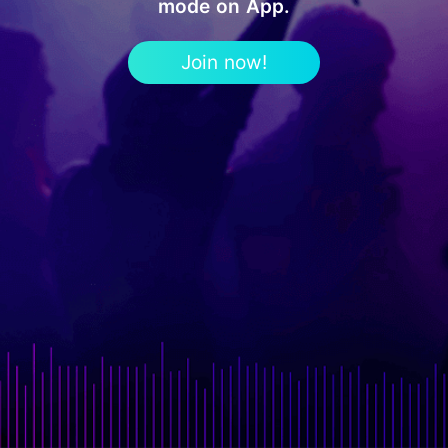
mode on App.
Join now!