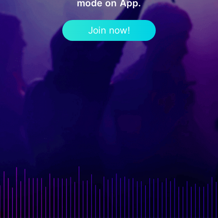
mode on App.
Join now!