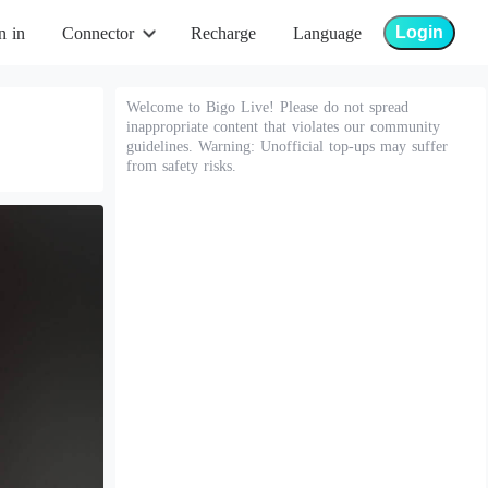
Login
n in
Connector
Recharge
Language
Welcome to Bigo Live! Please do not spread
inappropriate content that violates our community
guidelines. Warning: Unofficial top-ups may suffer
from safety risks.