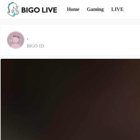
Home
Gaming
LIVE
.
BIGO ID: