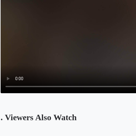
. Viewers Also Watch
Opens in a new tab