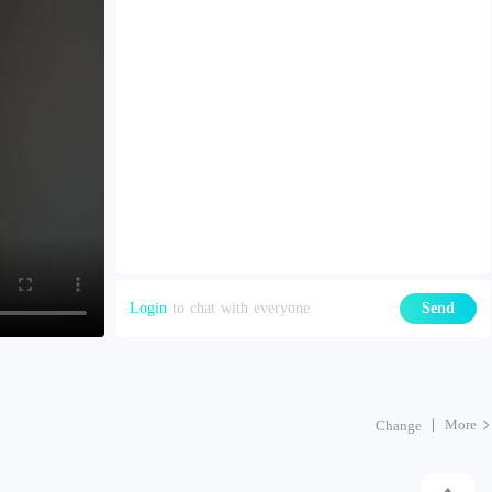
Login
to chat with everyone
Send
More
Change