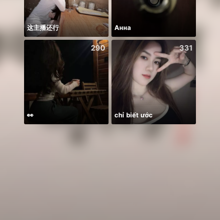
这主播还行
Анна
290
331
👀
chỉ biết ước
BB m