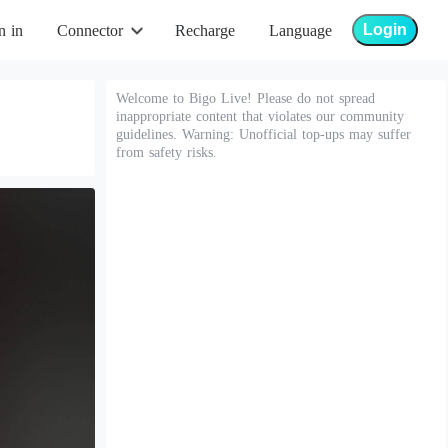
Login
n in
Connector
Recharge
Language
Welcome to Bigo Live! Please do not spread
inappropriate content that violates our community
guidelines. Warning: Unofficial top-ups may suffer
from safety risks.