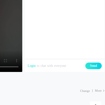
Login
to chat with everyone
Send
More
Change