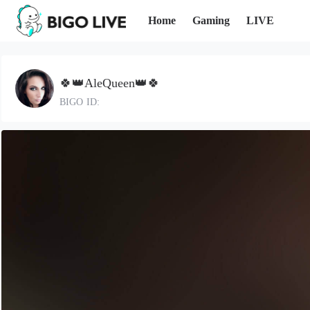
Home
Gaming
LIVE
🍀👑AleQueen👑🍀
BIGO ID: