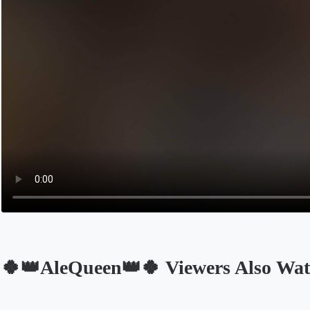
🍀👑AleQueen👑🍀 Viewers Also Wa
Opens in a new tab