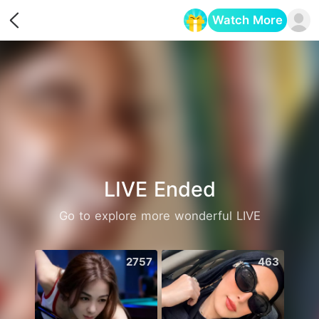
Watch More
Opens in a new tab
LIVE Ended
Go to explore more wonderful LIVE
2757
463