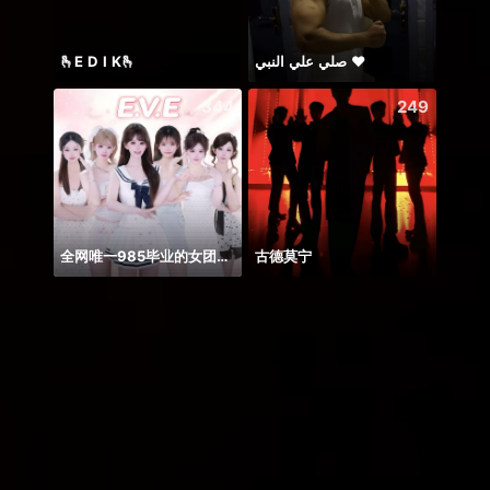
🫰E D I K🫰
صلي علي النبي ♥️
344
249
全网唯一985毕业的女团！！！
古德莫宁
AUGU