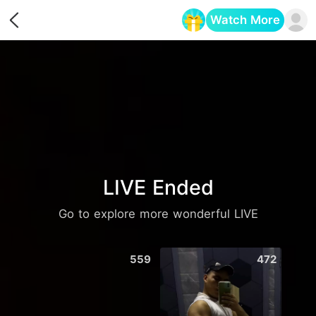
Watch More
Opens in a new tab
LIVE Ended
Go to explore more wonderful LIVE
559
472